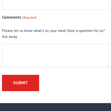
Comments
(Required)
Please let us know what's on your mind. Have a question for us?
Ask away.