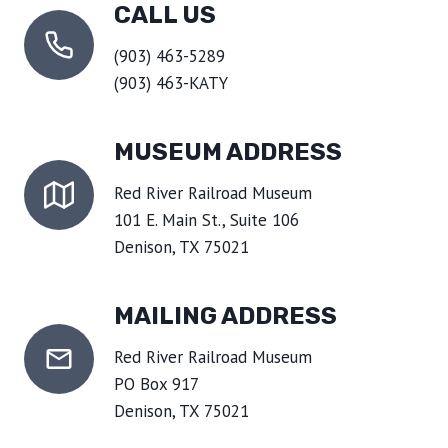
CALL US
(903) 463-5289
(903) 463-KATY
MUSEUM ADDRESS
Red River Railroad Museum
101 E. Main St., Suite 106
Denison, TX 75021
MAILING ADDRESS
Red River Railroad Museum
PO Box 917
Denison, TX 75021