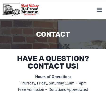
Skip
to
content
CONTACT
HAVE A QUESTION?
CONTACT US!
Hours of Operation:
Thursday, Friday, Saturday 11am – 4pm
Free Admission – Donations Appreciated