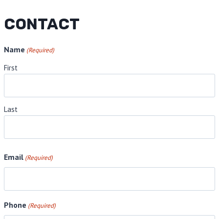
CONTACT
Name
(Required)
First
Last
Email
(Required)
Phone
(Required)