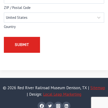
ZIP / Postal Code
Country
© 2026 Red River Railroad Museum Denison, TX |
Sitemap
| Design:
Local Leap Marketing