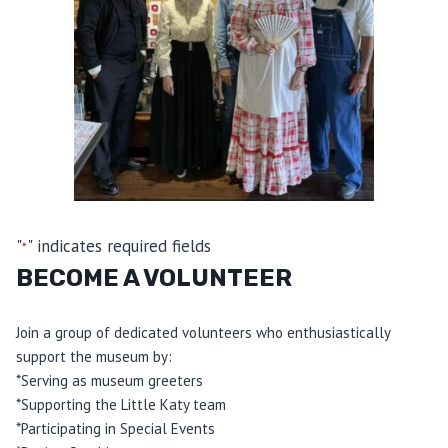
"
" indicates required fields
*
BECOME A VOLUNTEER
Join a group of dedicated volunteers who enthusiastically
support the museum by:
*Serving as museum greeters
*Supporting the Little Katy team
*Participating in Special Events