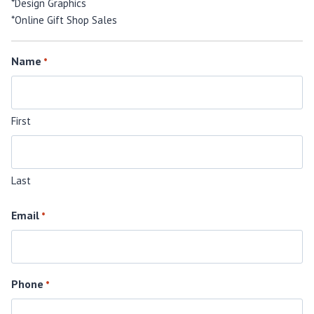
*Design Graphics
*Online Gift Shop Sales
Name
*
First
Last
Email
*
Phone
*