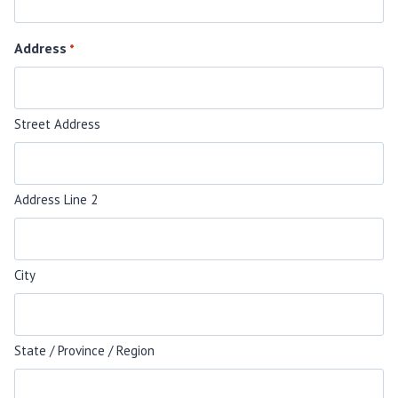
Address
*
Street Address
Address Line 2
City
State / Province / Region