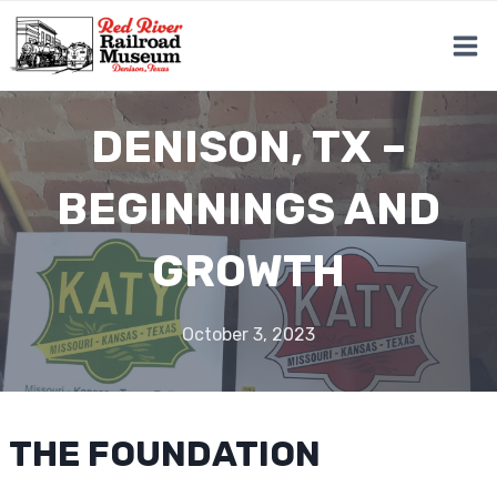
Skip
to
content
DENISON, TX –
BEGINNINGS AND
GROWTH
October 3, 2023
THE FOUNDATION