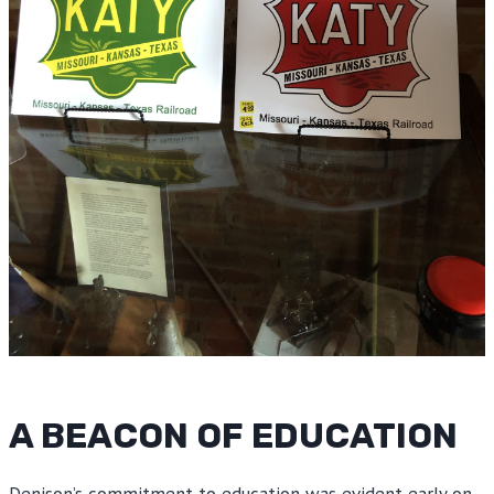
A BEACON OF EDUCATION
Denison’s commitment to education was evident early on,