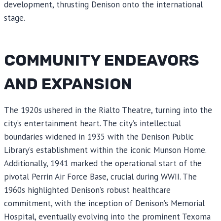
development, thrusting Denison onto the international
stage.
COMMUNITY ENDEAVORS
AND EXPANSION
The 1920s ushered in the Rialto Theatre, turning into the
city’s entertainment heart. The city’s intellectual
boundaries widened in 1935 with the Denison Public
Library’s establishment within the iconic Munson Home.
Additionally, 1941 marked the operational start of the
pivotal Perrin Air Force Base, crucial during WWII. The
1960s highlighted Denison’s robust healthcare
commitment, with the inception of Denison’s Memorial
Hospital, eventually evolving into the prominent Texoma