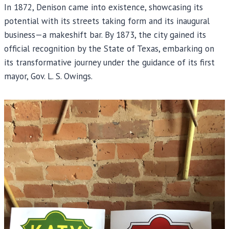
In 1872, Denison came into existence, showcasing its
potential with its streets taking form and its inaugural
business—a makeshift bar. By 1873, the city gained its
official recognition by the State of Texas, embarking on
its transformative journey under the guidance of its first
mayor, Gov. L. S. Owings.