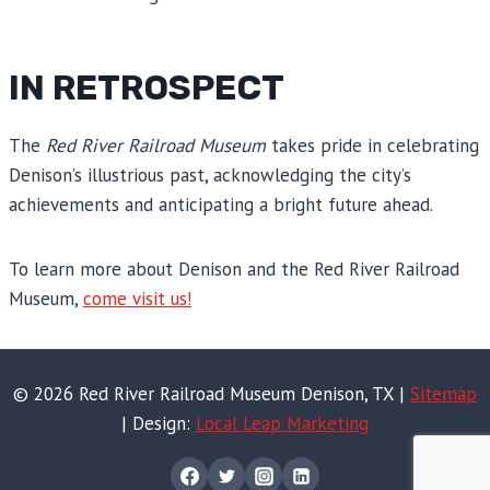
IN RETROSPECT
The
Red River Railroad Museum
takes pride in celebrating
Denison’s illustrious past, acknowledging the city’s
achievements and anticipating a bright future ahead.
To learn more about Denison and the Red River Railroad
Museum,
come visit us!
© 2026 Red River Railroad Museum Denison, TX |
Sitemap
| Design:
Local Leap Marketing