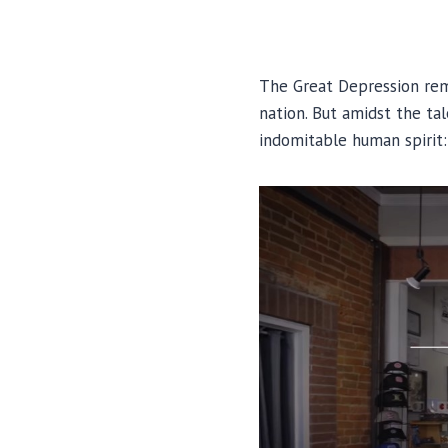
The Great Depression rema
nation. But amidst the ta
indomitable human spirit: 