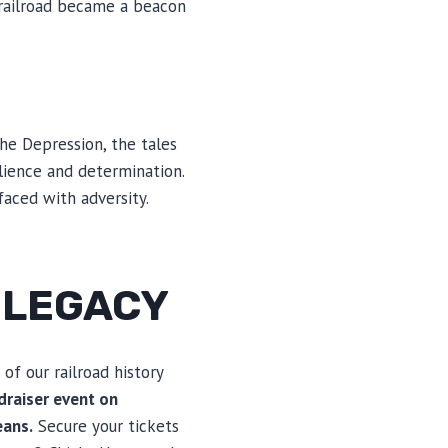
 railroad became a beacon
he Depression, the tales
ience and determination.
faced with adversity.
S LEGACY
 of our railroad history
draiser event on
eans.
Secure your tickets