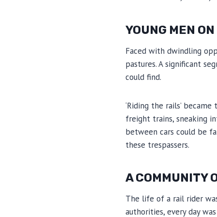
YOUNG MEN ON T
Faced with dwindling oppo
pastures. A significant se
could find.
‘Riding the rails’ became
freight trains, sneaking i
between cars could be fata
these trespassers.
A COMMUNITY O
The life of a rail rider 
authorities, every day wa