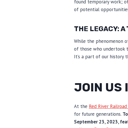
found temporary work; ot
of potential opportunities
THE LEGACY: A
While the phenomenon of r
of those who undertook t
It’s a part of our histor
JOIN US
At the
Red River Railroa
for future generations.
To
September 23, 2023, feat