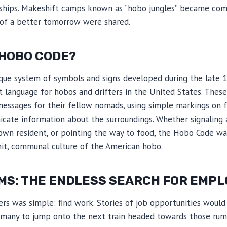
dships. Makeshift camps known as “hobo jungles” became c
 of a better tomorrow were shared.
 HOBO CODE?
ue system of symbols and signs developed during the late 1
et language for hobos and drifters in the United States. Thes
messages for their fellow nomads, using simple markings on fe
ate information about the surroundings. Whether signaling a
own resident, or pointing the way to food, the Hobo Code was
nit, communal culture of the American hobo.
MS: THE ENDLESS SEARCH FOR EMP
ers was simple: find work. Stories of job opportunities would 
g many to jump onto the next train headed towards those rum