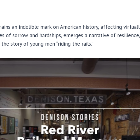
ins an indelible mark on American history, affecting virtuall
les of sorrow and hardships, emerges a narrative of resilience
the story of young men “riding the rails.”