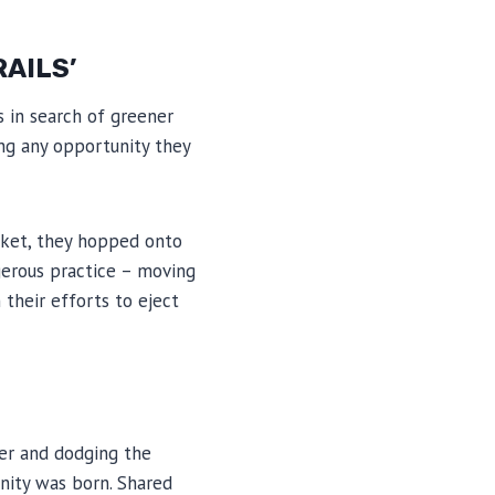
RAILS’
s in search of greener
ing any opportunity they
icket, they hopped onto
ngerous practice – moving
 their efforts to eject
ter and dodging the
unity was born. Shared