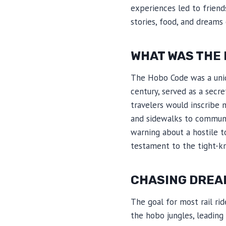
experiences led to frien
stories, food, and dreams
WHAT WAS THE
The Hobo Code was a uniq
century, served as a secr
travelers would inscribe 
and sidewalks to communic
warning about a hostile t
testament to the tight-k
CHASING DREA
The goal for most rail rid
the hobo jungles, leadin