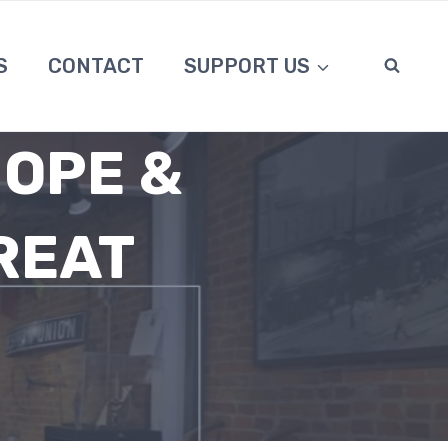
S
CONTACT
SUPPORT US
HOPE &
REAT