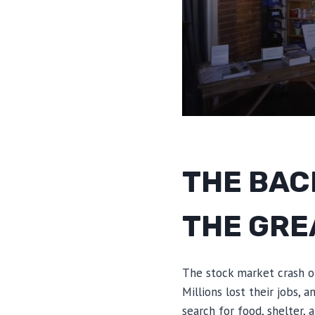
THE BAC
THE GRE
The stock market crash o
Millions lost their jobs, 
search for food, shelter,