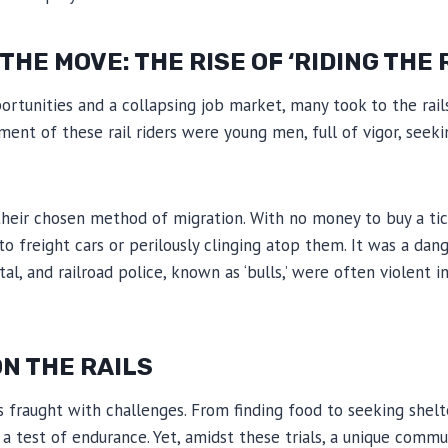
HE MOVE: THE RISE OF ‘RIDING THE 
rtunities and a collapsing job market, many took to the rail
gment of these rail riders were young men, full of vigor, seek
 their chosen method of migration. With no money to buy a t
nto freight cars or perilously clinging atop them. It was a da
l, and railroad police, known as ‘bulls,’ were often violent in
N THE RAILS
was fraught with challenges. From finding food to seeking shel
s a test of endurance. Yet, amidst these trials, a unique comm