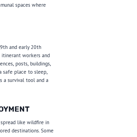
ommunal spaces where
9th and early 20th
e itinerant workers and
nces, posts, buildings,
 safe place to sleep,
 a survival tool and a
LOYMENT
spread like wildfire in
ored destinations. Some