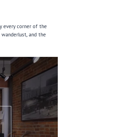
y every corner of the
, wanderlust, and the