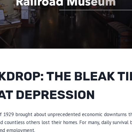
KDROP: THE BLEAK TI
AT DEPRESSION
f 1929 brought about unprecedented economic downturns tha
and countless others lost their homes. For many, daily surviva
 and employment.