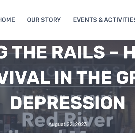
HOME
OUR STORY
EVENTS & ACTIVITIE
G THE RAILS – 
VIVAL IN THE G
DEPRESSION
August 22, 2023