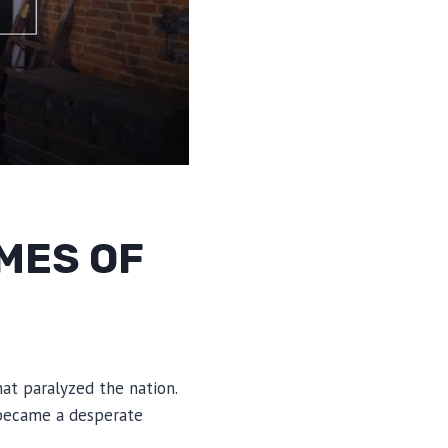
MES OF
t paralyzed the nation.
l became a desperate