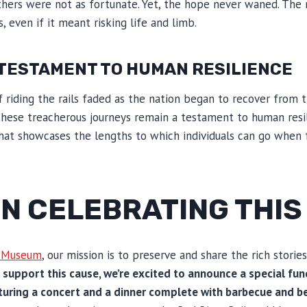
hers were not as fortunate. Yet, the hope never waned. The
, even if it meant risking life and limb.
 TESTAMENT TO HUMAN RESILIENCE
iding the rails faded as the nation began to recover from t
hese treacherous journeys remain a testament to human resil
y that showcases the lengths to which individuals can go when 
 IN CELEBRATING THI
d Museum
, our mission is to preserve and share the rich stories
 support this cause, we’re excited to announce a special fun
uring a concert and a dinner complete with barbecue and b