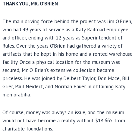
THANK YOU, MR. O’BRIEN
The main driving force behind the project was Jim O’Brien,
who had 49 years of service as a Katy Railroad employee
and officer, ending with 22 years as Superintendent of
Rules. Over the years O’Brien had gathered a variety of
artifacts that he kept in his home and a rented warehouse
facility. Once a physical location for the museum was
secured, Mr. O’ Brien’s extensive collection became
priceless. He was joined by Delbert Taylor, Don Mace, Bill
Grier, Paul Neidert, and Norman Bauer in obtaining Katy
memorabilia.
Of course, money was always an issue, and the museum
would not have become a reality without $18,665 from
charitable foundations.