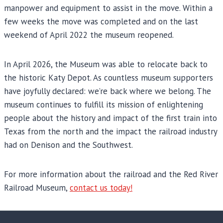
manpower and equipment to assist in the move. Within a
few weeks the move was completed and on the last
weekend of April 2022 the museum reopened.
In April 2026, the Museum was able to relocate back to
the historic Katy Depot. As countless museum supporters
have joyfully declared: we’re back where we belong. The
museum continues to fulfill its mission of enlightening
people about the history and impact of the first train into
Texas from the north and the impact the railroad industry
had on Denison and the Southwest.
For more information about the railroad and the Red River
Railroad Museum,
contact us today!