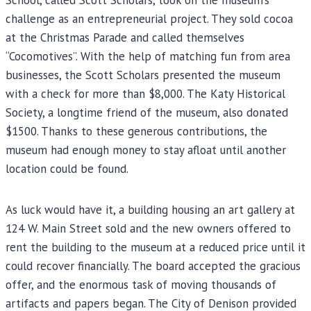
challenge as an entrepreneurial project. They sold cocoa
at the Christmas Parade and called themselves
“Cocomotives”. With the help of matching fun from area
businesses, the Scott Scholars presented the museum
with a check for more than $8,000. The Katy Historical
Society, a longtime friend of the museum, also donated
$1500. Thanks to these generous contributions, the
museum had enough money to stay afloat until another
location could be found.
As luck would have it, a building housing an art gallery at
124 W. Main Street sold and the new owners offered to
rent the building to the museum at a reduced price until it
could recover financially. The board accepted the gracious
offer, and the enormous task of moving thousands of
artifacts and papers began. The City of Denison provided