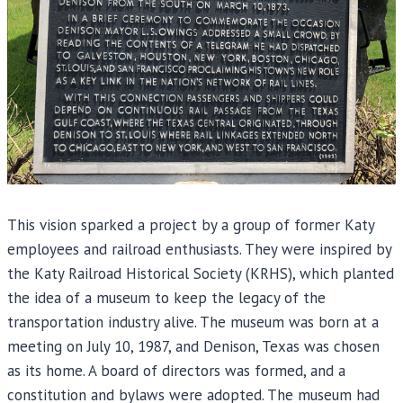
This vision sparked a project by a group of former Katy
employees and railroad enthusiasts. They were inspired by
the Katy Railroad Historical Society (KRHS), which planted
the idea of a museum to keep the legacy of the
transportation industry alive. The museum was born at a
meeting on July 10, 1987, and Denison, Texas was chosen
as its home. A board of directors was formed, and a
constitution and bylaws were adopted. The museum had