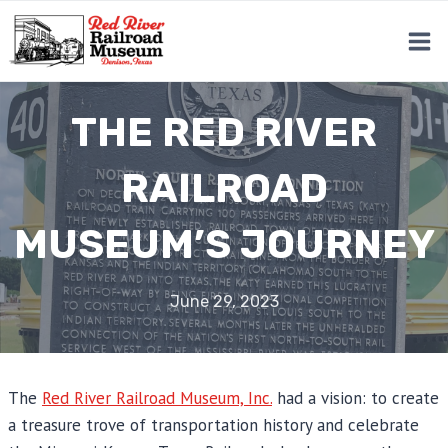
Skip
to
content
THE RED RIVER
RAILROAD
MUSEUM’S JOURNEY
June 29, 2023
The
Red River Railroad Museum, Inc.
had a vision: to create
a treasure trove of transportation history and celebrate