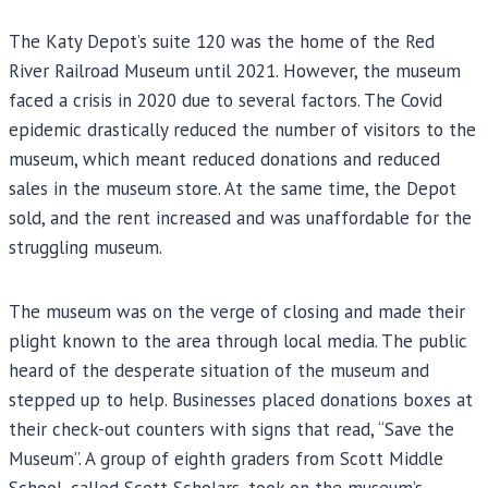
The Katy Depot’s suite 120 was the home of the Red
River Railroad Museum until 2021. However, the museum
faced a crisis in 2020 due to several factors. The Covid
epidemic drastically reduced the number of visitors to the
museum, which meant reduced donations and reduced
sales in the museum store. At the same time, the Depot
sold, and the rent increased and was unaffordable for the
struggling museum.
The museum was on the verge of closing and made their
plight known to the area through local media. The public
heard of the desperate situation of the museum and
stepped up to help. Businesses placed donations boxes at
their check-out counters with signs that read, “Save the
Museum”. A group of eighth graders from Scott Middle
School, called Scott Scholars, took on the museum’s