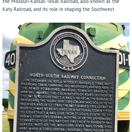
the Missouri-Kansas-Texas Railroad, also known as the
Katy Railroad, and its role in shaping the Southwest.