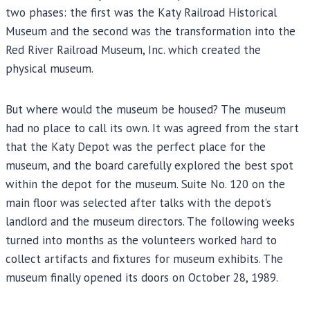
two phases: the first was the Katy Railroad Historical
Museum and the second was the transformation into the
Red River Railroad Museum, Inc. which created the
physical museum.
But where would the museum be housed? The museum
had no place to call its own. It was agreed from the start
that the Katy Depot was the perfect place for the
museum, and the board carefully explored the best spot
within the depot for the museum. Suite No. 120 on the
main floor was selected after talks with the depot’s
landlord and the museum directors. The following weeks
turned into months as the volunteers worked hard to
collect artifacts and fixtures for museum exhibits. The
museum finally opened its doors on October 28, 1989.